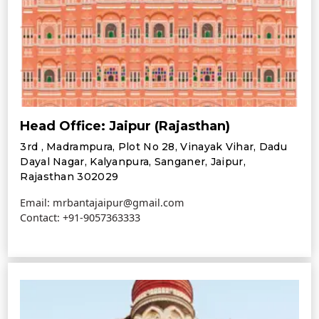
Head Office: Jaipur (Rajasthan)
3rd , Madrampura, Plot No 28, Vinayak Vihar, Dadu
Dayal Nagar, Kalyanpura, Sanganer, Jaipur,
Rajasthan 302029
Email: mrbantajaipur@gmail.com
Contact:
+91-9057363333