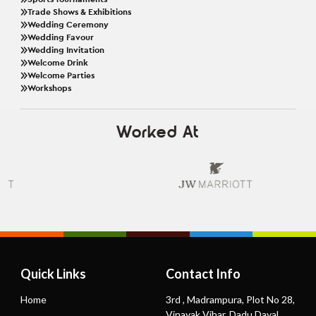
Trade Shows & Exhibitions
Wedding Ceremony
Wedding Favour
Wedding Invitation
Welcome Drink
Welcome Parties
Workshops
Worked At
Quick Links
Contact Info
Home
3rd , Madrampura, Plot No 28,
Vinayak Vihar, Dadu Dayal