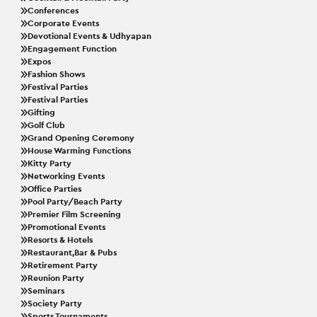
Conferences
Corporate Events
Devotional Events & Udhyapan
Engagement Function
Expos
Fashion Shows
Festival Parties
Festival Parties
Gifting
Golf Club
Grand Opening Ceremony
House Warming Functions
Kitty Party
Networking Events
Office Parties
Pool Party/Beach Party
Premier Film Screening
Promotional Events
Resorts & Hotels
Restaurant,Bar & Pubs
Retirement Party
Reunion Party
Seminars
Society Party
Sports Tournaments