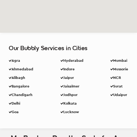
Our Bubbly Services in Cities
Agra
Hyderabad
Mumbai
Ahmedabad
Indore
Mussorie
Alibagh
Jaipur
NCR
Bangalore
Jaisalmer
Surat
Chandigarh
Jodhpur
Udaipur
Delhi
Kolkata
Goa
Lucknow