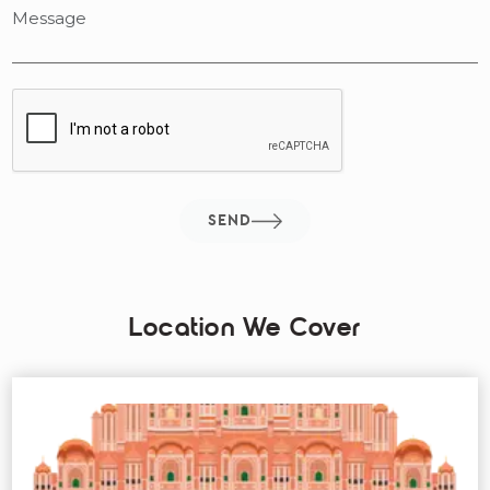
SEND
Location We Cover