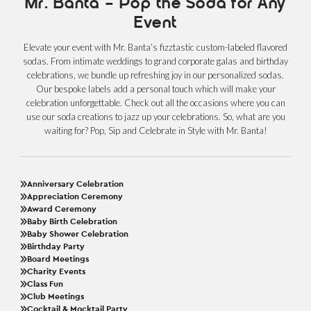
Mr. Banta – Pop the Soda for Any
Event
Elevate your event with Mr. Banta’s fizztastic custom-labeled flavored
sodas. From intimate weddings to grand corporate galas and birthday
celebrations, we bundle up refreshing joy in our personalized sodas.
Our bespoke labels add a personal touch which will make your
celebration unforgettable. Check out all the occasions where you can
use our soda creations to jazz up your celebrations. So, what are you
waiting for? Pop, Sip and Celebrate in Style with Mr. Banta!
Anniversary Celebration
Appreciation Ceremony
Award Ceremony
Baby Birth Celebration
Baby Shower Celebration
Birthday Party
Board Meetings
Charity Events
Class Fun
Club Meetings
Cocktail & Mocktail Party