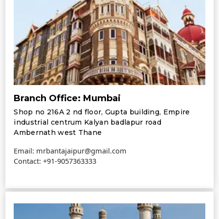
Branch Office: Mumbai
Shop no 216A 2 nd floor, Gupta building, Empire
industrial centrum Kalyan badlapur road
Ambernath west Thane
Email: mrbantajaipur@gmail.com
Contact:
+91-9057363333