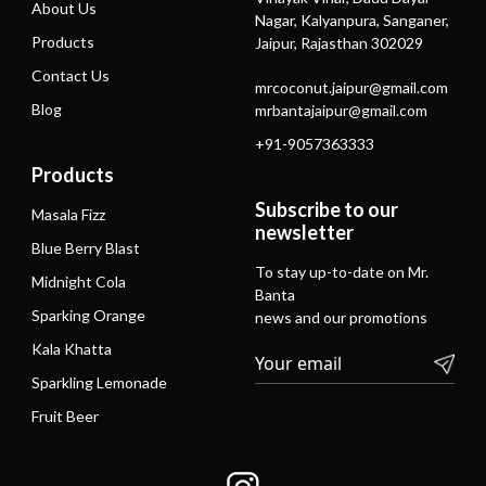
About Us
Nagar, Kalyanpura, Sanganer,
Products
Jaipur, Rajasthan 302029
Contact Us
mrcoconut.jaipur@gmail.com
Blog
mrbantajaipur@gmail.com
+91-9057363333
Products
Subscribe to our
Masala Fizz
newsletter
Blue Berry Blast
To stay up-to-date on Mr.
Midnight Cola
Banta
Sparking Orange
news and our promotions
Kala Khatta
Sparkling Lemonade
Fruit Beer