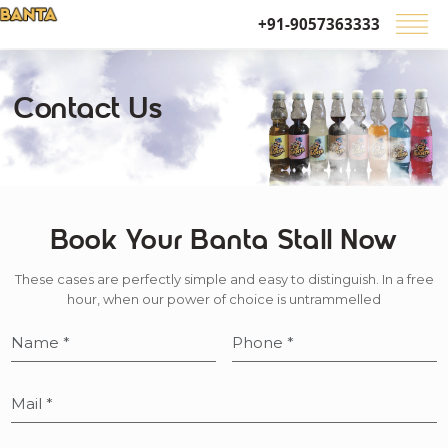
+91-9057363333
Contact Us
Book Your Banta Stall Now
These cases are perfectly simple and easy to distinguish. In a free
hour, when our power of choice is untrammelled