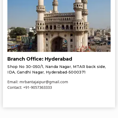
Branch Office: Hyderabad
Shop No 30-050/1, Nanda Nagar, MTAR back side,
IDA, Gandhi Nagar, Hyderabad-5000371
Email: mrbantajaipur@gmail.com
Contact:
+91-9057363333