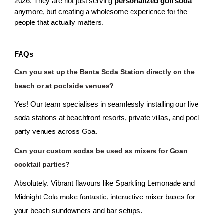
2026. They are not just serving
 personalized goli soda
anymore, but creating a wholesome experience for the 
people that actually matters.
FAQs
Can you set up the Banta Soda Station directly on the 
beach or at poolside venues?
Yes! Our team specialises in seamlessly installing our live 
soda stations at beachfront resorts, private villas, and pool 
party venues across Goa.
Can your custom sodas be used as mixers for Goan 
cocktail parties?
Absolutely. Vibrant flavours like Sparkling Lemonade and 
Midnight Cola make fantastic, interactive mixer bases for 
your beach sundowners and bar setups.