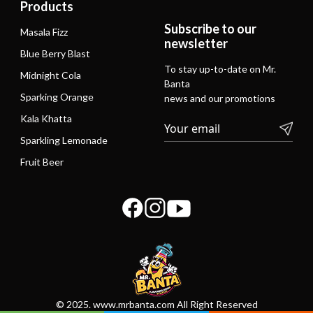
Products
Subscribe to our
Masala Fizz
newsletter
Blue Berry Blast
To stay up-to-date on Mr.
Midnight Cola
Banta
Sparking Orange
news and our promotions
Kala Khatta
Sparkling Lemonade
Fruit Beer
© 2025. www.mrbanta.com All Right Reserved