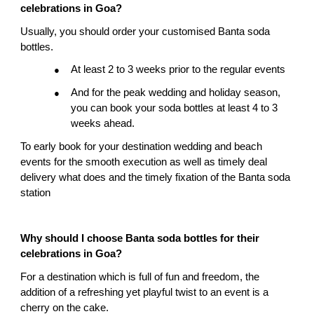
celebrations in Goa?
Usually, you should order your customised Banta soda 
bottles.
At least 2 to 3 weeks prior to the regular events
●
And for the peak wedding and holiday season, 
●
you can book your soda bottles at least 4 to 3 
weeks ahead.
To early book for your destination wedding and beach 
events for the smooth execution as well as timely deal 
delivery what does and the timely fixation of the Banta soda 
station
Why should I choose Banta soda bottles for their 
celebrations in Goa?
For a destination which is full of fun and freedom, the 
addition of a refreshing yet playful twist to an event is a 
cherry on the cake.