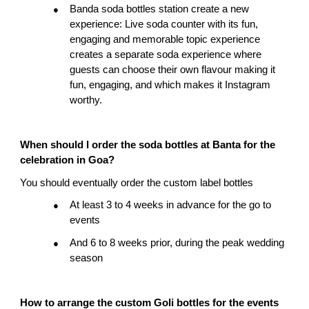
Banda soda bottles station create a new 
●
experience: Live soda counter with its fun, 
engaging and memorable topic experience 
creates a separate soda experience where 
guests can choose their own flavour making it 
fun, engaging, and which makes it Instagram 
worthy.
When should I order the soda bottles at Banta for the 
celebration in Goa?
You should eventually order the custom label bottles
At least 3 to 4 weeks in advance for the go to 
●
events
And 6 to 8 weeks prior, during the peak wedding 
●
season
How to arrange the custom Goli bottles for the events 