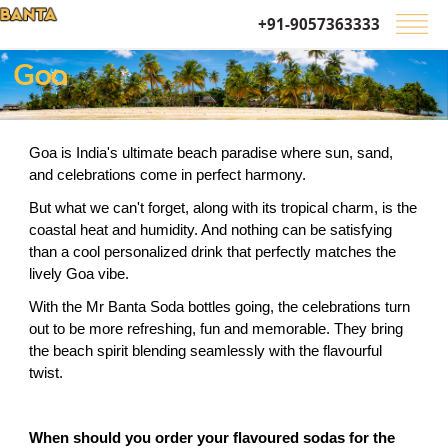
+91-9057363333
Goa
Goa is India's ultimate beach paradise where sun, sand, 
and celebrations come in perfect harmony.
But what we can't forget, along with its tropical charm, is the 
coastal heat and humidity. And nothing can be satisfying 
than a cool personalized drink that perfectly matches the 
lively Goa vibe.
With the Mr Banta Soda bottles going, the celebrations turn 
out to be more refreshing, fun and memorable. They bring 
the beach spirit blending seamlessly with the flavourful 
twist.
When should you order your flavoured sodas for the 