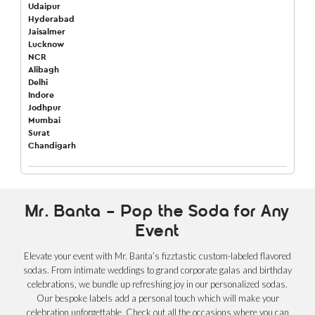
Udaipur
Hyderabad
Jaisalmer
Lucknow
NCR
Alibagh
Delhi
Indore
Jodhpur
Mumbai
Surat
Chandigarh
Mr. Banta – Pop the Soda for Any
Event
Elevate your event with Mr. Banta’s fizztastic custom-labeled flavored
sodas. From intimate weddings to grand corporate galas and birthday
celebrations, we bundle up refreshing joy in our personalized sodas.
Our bespoke labels add a personal touch which will make your
celebration unforgettable. Check out all the occasions where you can