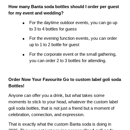
How many Banta soda bottles should I order per guest 
for my event and wedding?
For the daytime outdoor events, you can go up 
●
to 3 to 4 bottles for guess
For the evening function events, you can order 
●
up to 1 to 2 bottle for guest
For the corporate event or the small gathering, 
●
you can order 2 to 3 bottles for attending.
Order Now Your Favourite Go to custom label goli soda 
Bottles!
Anyone can offer you a drink, but what takes some 
moments to stick to your head, whatever the custom label 
goli soda bottles, that is not just a friend but a moment of 
celebration, connection, and expression.
That is exactly what the custom Banta soda is doing in 