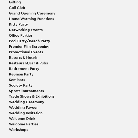
Gifting
Golf Club
Grand Opening Ceremony
House Warming Functions
Kitty Party
Networking Events
Office Parties
Pool Party/Beach Party
Premier Film Screening
Promotional Events
Resorts & Hotels
Restaurant,Bar & Pubs
Retirement Party
Reunion Party
Seminars
Society Party
Sports Tournaments
Trade Shows & Exhibitions
Wedding Ceremony
Wedding Favour
Wedding Invitation
Welcome Drink
Welcome Parties
Workshops