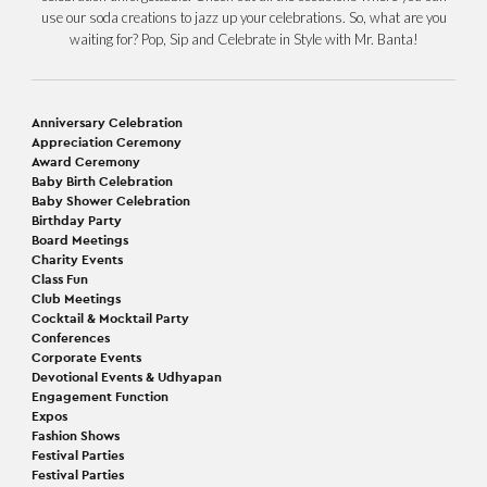
use our soda creations to jazz up your celebrations. So, what are you
waiting for? Pop, Sip and Celebrate in Style with Mr. Banta!
Anniversary Celebration
Appreciation Ceremony
Award Ceremony
Baby Birth Celebration
Baby Shower Celebration
Birthday Party
Board Meetings
Charity Events
Class Fun
Club Meetings
Cocktail & Mocktail Party
Conferences
Corporate Events
Devotional Events & Udhyapan
Engagement Function
Expos
Fashion Shows
Festival Parties
Festival Parties