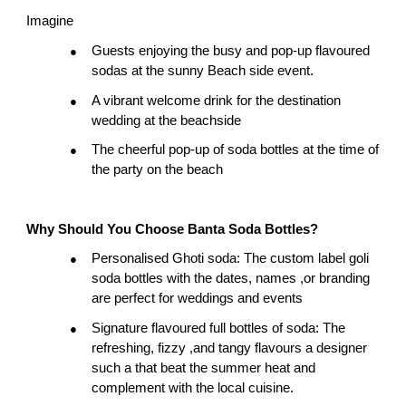
Imagine
Guests enjoying the busy and pop-up flavoured 
●
sodas at the sunny Beach side event.
A vibrant welcome drink for the destination 
●
wedding at the beachside
The cheerful pop-up of soda bottles at the time of 
●
the party on the beach
Why Should You Choose Banta Soda Bottles?
Personalised Ghoti soda: The custom label goli 
●
soda bottles with the dates, names ,or branding 
are perfect for weddings and events
Signature flavoured full bottles of soda: The 
●
refreshing, fizzy ,and tangy flavours a designer 
such a that beat the summer heat and 
complement with the local cuisine.