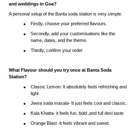
and weddings in Goa?
A personal setup of the Banta soda station is very simple.
Firstly, choose your preferred flavours.
●
Secondly, add your customisations like the 
●
name, dates, and the theme.
Thirdly, confirm your order
●
What
Flavour
should you try once at Banta Soda 
Station?
Classic Lemon: It absolutely feels refreshing and 
●
light
Jeera soda masala- It just feels cool and classic.
●
Kala Khatta- it feels fun, bold ,and full desi taste
●
Orange Blast -it feels vibrant and sweet.
●