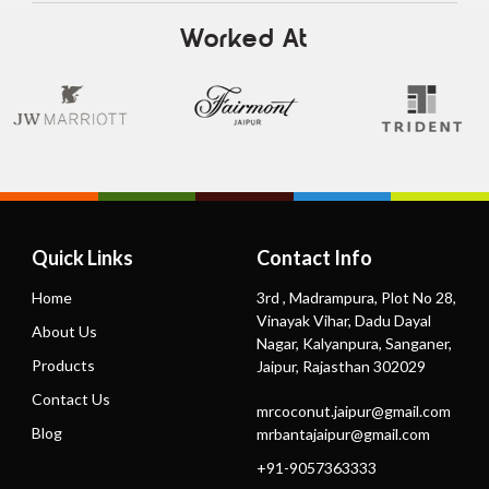
Worked At
Quick Links
Contact Info
Home
3rd , Madrampura, Plot No 28,
Vinayak Vihar, Dadu Dayal
About Us
Nagar, Kalyanpura, Sanganer,
Products
Jaipur, Rajasthan 302029
Contact Us
mrcoconut.jaipur@gmail.com
Blog
mrbantajaipur@gmail.com
+91-9057363333