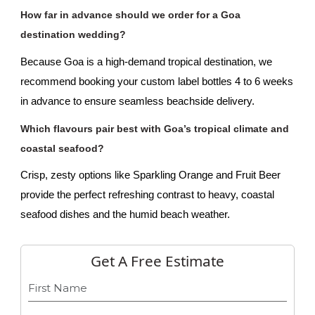
How far in advance should we order for a Goa 
destination wedding?
Because Goa is a high-demand tropical destination, we 
recommend booking your custom label bottles 4 to 6 weeks 
in advance to ensure seamless beachside delivery.
Which flavours pair best with Goa’s tropical climate and 
coastal seafood?
Crisp, zesty options like Sparkling Orange and Fruit Beer 
provide the perfect refreshing contrast to heavy, coastal 
seafood dishes and the humid beach weather.
Get A Free Estimate