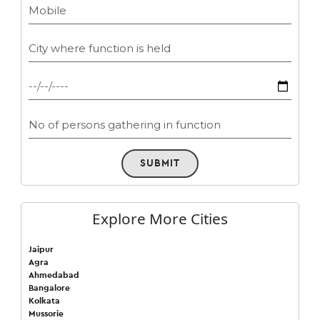
SUBMIT
Explore More Cities
Jaipur
Agra
Ahmedabad
Bangalore
Kolkata
Mussorie