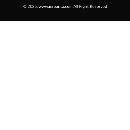
© 2025. www.mrbanta.com All Right Reserved