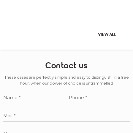
VIEW ALL
Contact us
These cases are perfectly simple and easy to distinguish. In a free
hour, when our power of choice is untrammelled