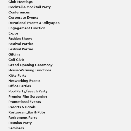
Club Meetings
Cocktail & Mocktail Party
Conferences
Corporate Events
Devotional Events & Udhyapan
Engagement Function
Expos
Fashion Shows
Festival Parties
Festival Parties
Gifting
Golf Club
Grand Opening Ceremony
House Warming Functions
Kitty Party
Networking Events
Office Parties
Pool Party/Beach Party
Premier Film Screening
Promotional Events
Resorts & Hotels
Restaurant,Bar & Pubs
Retirement Party
Reunion Party
Seminars