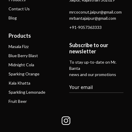
Contact Us
mrcoconut.jaipur@gmail.com
Blog
mrbantajaipur@gmail.com
+91-9057363333
Products
Subscribe to our
Masala Fizz
newsletter
Blue Berry Blast
To stay up-to-date on Mr.
Midnight Cola
Banta
Sparking Orange
news and our promotions
Kala Khatta
Sparkling Lemonade
Fruit Beer