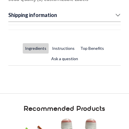
Shipping information
Ingredients
Instructions
Top Benefits
Ask a question
Recommended Products