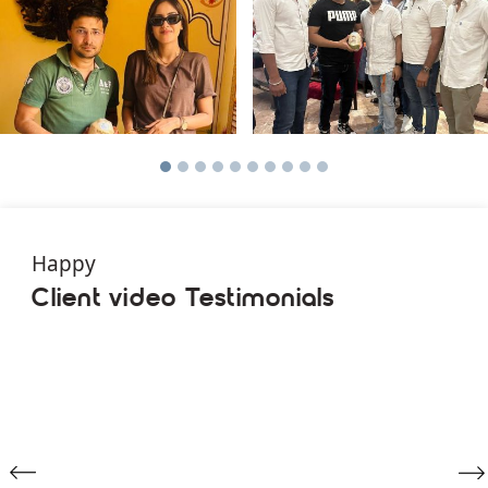
Happy
Client video Testimonials