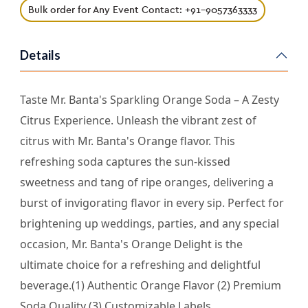
Bulk order for Any Event Contact: +91-9057363333
Details
Taste Mr. Banta's Sparkling Orange Soda – A Zesty
Citrus Experience. Unleash the vibrant zest of
citrus with Mr. Banta's Orange flavor. This
refreshing soda captures the sun-kissed
sweetness and tang of ripe oranges, delivering a
burst of invigorating flavor in every sip. Perfect for
brightening up weddings, parties, and any special
occasion, Mr. Banta's Orange Delight is the
ultimate choice for a refreshing and delightful
beverage.(1) Authentic Orange Flavor (2) Premium
Soda Quality (3) Customizable Labels