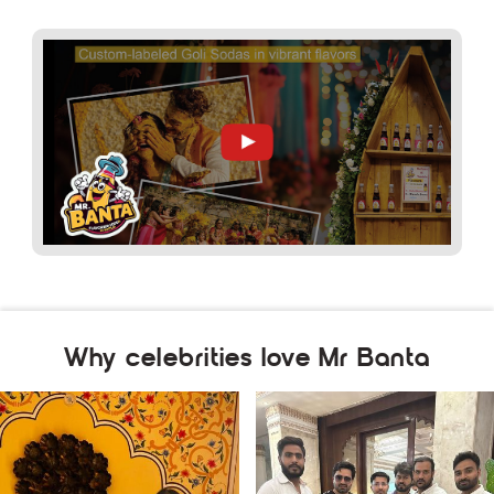
Why celebrities love Mr Banta