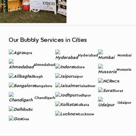
Our Bubbly Services in Cities
Agra
Hyderabad
Mumbai
Ahmedabad
Indore
Mussorie
Alibagh
Jaipur
NCR
Bangalore
Jaisalmer
Surat
Jodhpur
Chandigarh
Udaipur
Kolkata
Delhi
Lucknow
Goa