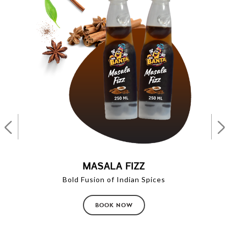
MASALA FIZZ
Bold Fusion of Indian Spices
BOOK NOW