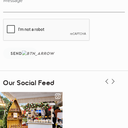
SEND
Our Social Feed