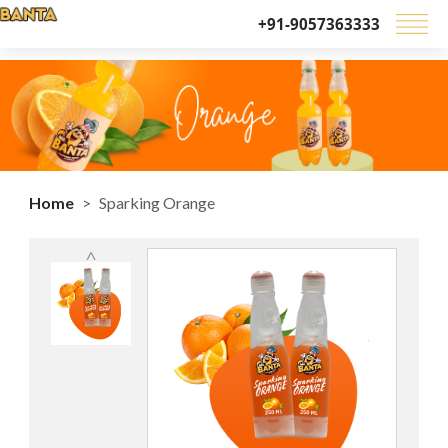
+91-9057363333
Home
Sparking Orange
˄