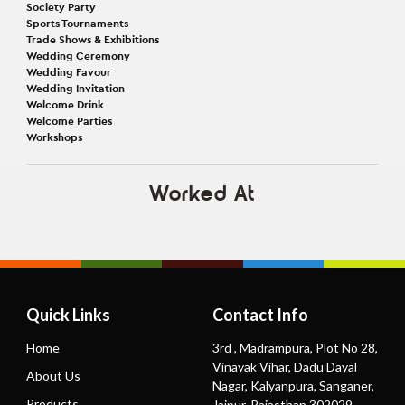
Society Party
Sports Tournaments
Trade Shows & Exhibitions
Wedding Ceremony
Wedding Favour
Wedding Invitation
Welcome Drink
Welcome Parties
Workshops
Worked At
Quick Links
Contact Info
Home
3rd , Madrampura, Plot No 28,
Vinayak Vihar, Dadu Dayal
About Us
Nagar, Kalyanpura, Sanganer,
Products
Jaipur, Rajasthan 302029