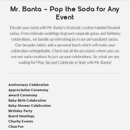
Mr. Banta – Pop the Soda for Any
Event
Elevate your event with Mr. Banta’s fizztastic custom-labeled flavored
sodas. From intimate weddings to grand corporate galas and birthday
celebrations, we bundle up refreshing joy in our personalized sodas.
Our bespoke labels add a personal touch which will make your
celebration unforgettable. Check out all the occasions where you can
use our soda creations to jazz up your celebrations. So, what are you
waiting for? Pop, Sip and Celebrate in Style with Mr. Banta!
Anniversary Celebration
Appreciation Ceremony
Award Ceremony
Baby Birth Celebration
Baby Shower Celebration
Birthday Party
Board Meetings
Charity Events
Class Fun