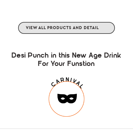
VIEW ALL PRODUCTS AND DETAIL
Desi Punch in this New Age Drink
For Your Funstion