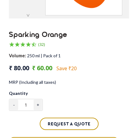
˅
Sparking Orange
(32)
Volume:
250 ml | Pack of 1
₹ 80.00
₹ 60.00
Save ₹20
MRP (Including all taxes)
Quantity
-
+
REQUEST A QUOTE