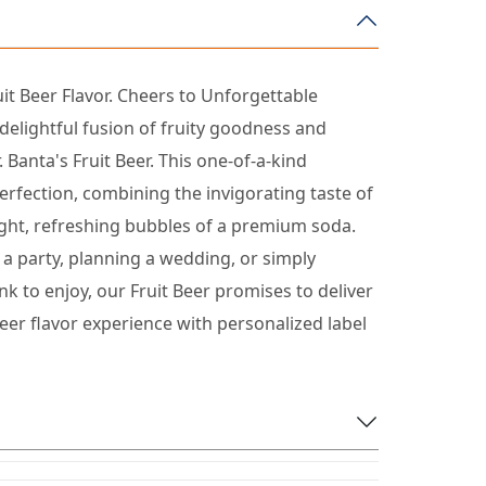
uit Beer Flavor. Cheers to Unforgettable
elightful fusion of fruity goodness and
. Banta's Fruit Beer. This one-of-a-kind
erfection, combining the invigorating taste of
light, refreshing bubbles of a premium soda.
a party, planning a wedding, or simply
nk to enjoy, our Fruit Beer promises to deliver
eer flavor experience with personalized label