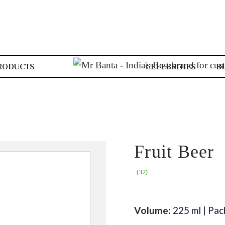
RODUCTS
CELEBRITIES
B
Fruit Beer
(32)
Volume:
225 ml | Pac