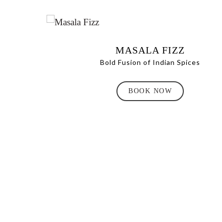
MASALA FIZZ
Bold Fusion of Indian Spices
BOOK NOW