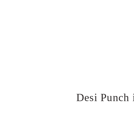
Desi Punch 