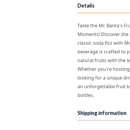
Details
Taste the Mr. Banta's Fr
Moments! Discover the d
classic soda fizz with Mr
beverage is crafted to p
natural fruits with the 
Whether you're hosting 
looking for a unique dri
an unforgettable fruit b
bottles.
Shipping information