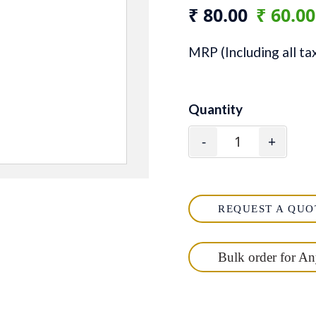
₹ 80.00
₹ 60.0
MRP (Including all ta
Quantity
-
+
REQUEST A QUO
Bulk order for A