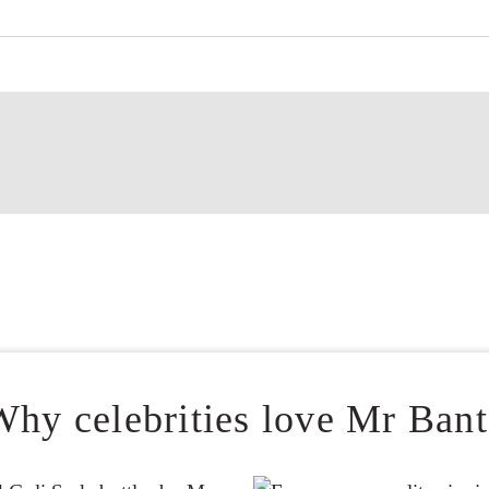
Why celebrities love Mr Bant