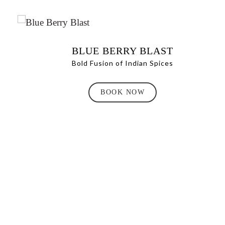
BLUE BERRY BLAST
Bold Fusion of Indian Spices
BOOK NOW