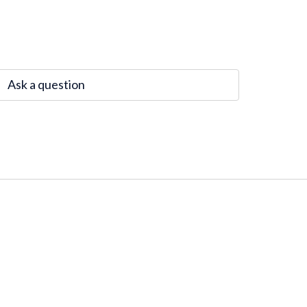
Ask a question