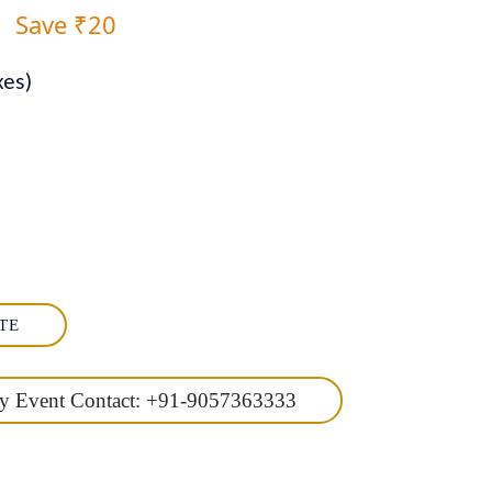
0
Save ₹20
xes)
TE
ny Event Contact: +91-9057363333