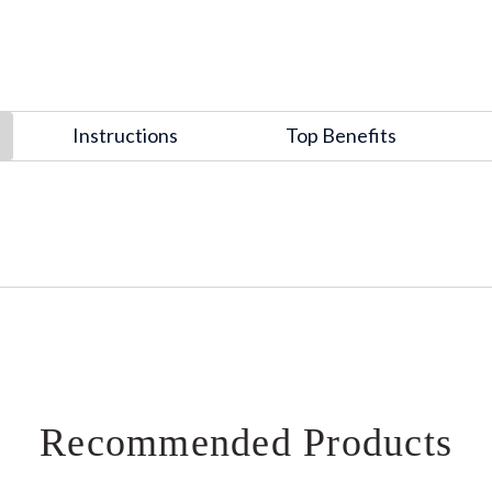
Instructions
Top Benefits
Recommended Products