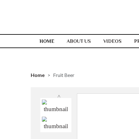
HOME
ABOUT US
VIDEOS
P
Home
Fruit Beer
˄