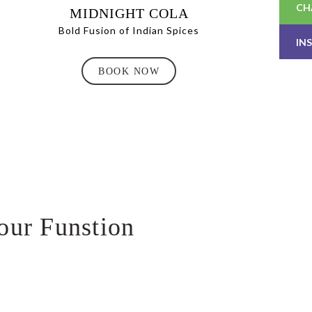
CH
MIDNIGHT COLA
Bold Fusion of Indian Spices
IN
BOOK NOW
our Funstion