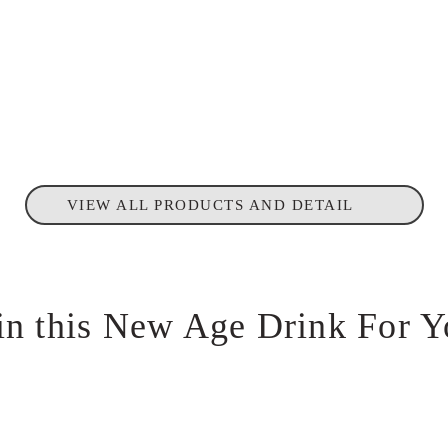
VIEW ALL PRODUCTS AND DETAIL
in this New Age Drink For Y