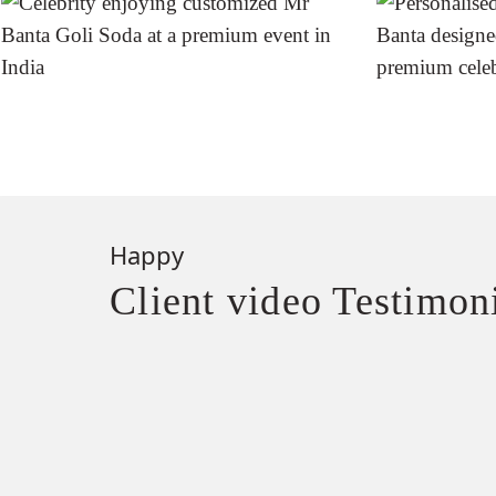
Happy
Client video Testimon