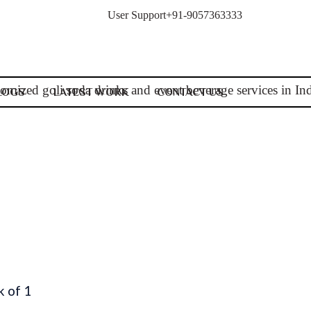
User Support
+91-9057363333
LOGS
LATEST WORK
CONTACT US
k of 1