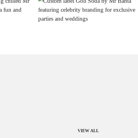
VIEW ALL