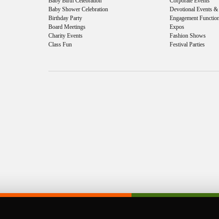
Baby Birth Celebration
Corporate Events
Baby Shower Celebration
Devotional Events 
Birthday Party
Engagement Functio
Board Meetings
Expos
Charity Events
Fashion Shows
Class Fun
Festival Parties