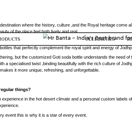
 destination where the history, culture ,and the Royal heritage come al
uty of the place feel both lively and real.
RODUCTS
CELEBRITIES
B
o comes a warm and sunny Marwar climate. And it is so vibrant ,nothin
ottles that perfectly complement the royal spirit and energy of Jodhp
thering, but the customized Goti soda bottle understands the need of t
a specialised twist ,binding beautifully with the rich culture of Jodhp
 makes it more unique, refreshing, and unforgettable.
regular things?
an experience in the hot desert climate and a personal custom labels of
xperience.
ry event this is why it is a star of every event.