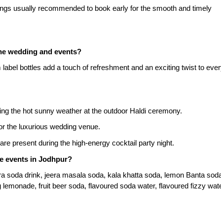
ings usually recommended to book early for the smooth and timely 
the wedding and events?
label bottles add a touch of refreshment and an exciting twist to ever
uring the hot sunny weather at the outdoor Haldi ceremony.
or the luxurious wedding venue.
re present during the high-energy cocktail party night.
he events in Jodhpur?
era soda drink, jeera masala soda, kala khatta soda, lemon Banta soda
 lemonade, fruit beer soda, flavoured soda water, flavoured fizzy wate