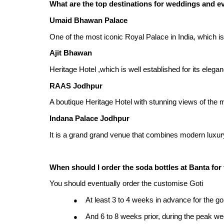
What are the top destinations for weddings and e
Umaid Bhawan Palace
One of the most iconic Royal Palace in India, which is
Ajit Bhawan
Heritage Hotel ,which is well established for its eleg
RAAS Jodhpur
A boutique Heritage Hotel with stunning views of the
Indana Palace Jodhpur
It is a grand grand venue that combines modern luxury w
When should I order the soda bottles at Banta for
You should eventually order the customise Goti
At least 3 to 4 weeks in advance for the go
●
And 6 to 8 weeks prior, during the peak 
●