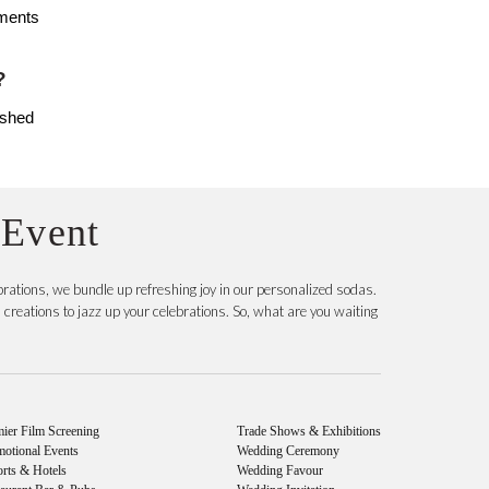
ments 
? 
shed 
 Event
rations, we bundle up refreshing joy in our personalized sodas.
reations to jazz up your celebrations. So, what are you waiting
ier Film Screening
Trade Shows & Exhibitions
motional Events
Wedding Ceremony
rts & Hotels
Wedding Favour