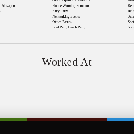
Grand Opening Ceremony
Res
& Udhyapan
House Warming Functions
Reti
n
Kitty Party
Reu
Networking Events
Sem
Office Parties
Soci
Pool Party/Beach Party
Spo
Worked At