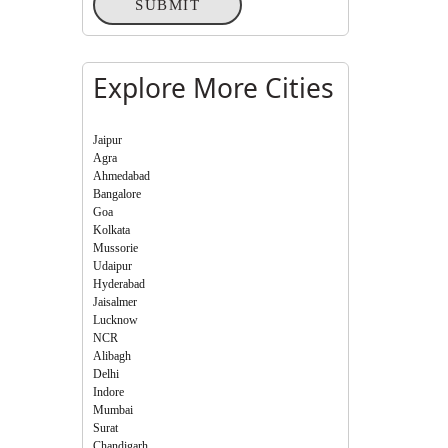
SUBMIT
Explore More Cities
Jaipur
Agra
Ahmedabad
Bangalore
Goa
Kolkata
Mussorie
Udaipur
Hyderabad
Jaisalmer
Lucknow
NCR
Alibagh
Delhi
Indore
Mumbai
Surat
Chandigarh