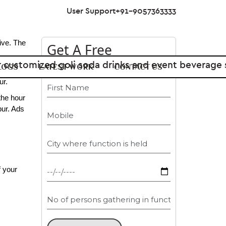
User Support
+91-9057363333
ive. The 
Get A Free
Estimate
LOGS
LATEST WORK
CONTACT US
g can 
ur.
he hour 
ur. Ads 
 your 