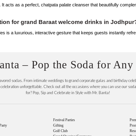
. It acts as a perfect, chatpata palate cleanser that beautifully comple
ion for grand Baraat welcome drinks in Jodhpur
s is a luxurious, interactive gesture that keeps guests instantly refre
anta – Pop the Soda for Any
flavored sodas. From intimate weddings to grand corporate galas and birthday celeb
elebration unforgettable. Check out all the occasions where you can use our soda c
for? Pop, Sip and Celebrate in Style with Mr. Banta!
Festival Parties
Prem
Party
Gifting
Pro
Golf Club
Reso