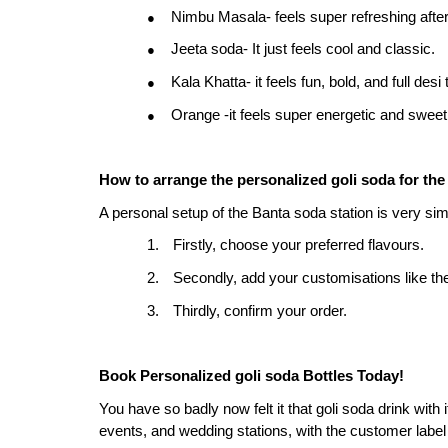
Nimbu Masala- feels super refreshing after
●
Jeeta soda- It just feels cool and classic.
●
Kala Khatta- it feels fun, bold, and full desi 
●
Orange -it feels super energetic and sweet
●
How to arrange the personalized goli soda for th
A personal setup of the Banta soda station is very sim
1.
Firstly, choose your preferred flavours.
2.
Secondly, add your customisations like th
3.
Thirdly, confirm your order.
Book Personalized goli soda
Bottles Today!
You have so badly now felt it that goli soda drink with it
events, and wedding stations, with the customer label b