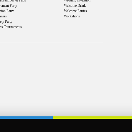
taurant,Bar & Pubs
Wedding Invitation
rement Party
Welcome Drink
nion Party
Welcome Parties
inars
Workshops
ety Party
rts Tournaments