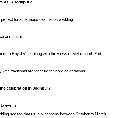
vents in Jodhpur?
 perfect for a luxurious destination wedding
ance and charm
 modern Royal Vibe ,along with the views of Mehrangarh Fort
ith traditional architecture for large celebrations.
 the celebration in Jodhpur?
 to events
wedding season that usually happens between October to March