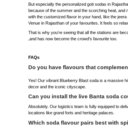
But especially the personalized goti sodas in Rajastha
because of the summer and the scorching heat, and noth
with the customized flavor in your hand, like the jeer
Venue in Rajasthan of your favourites. It feels so relax
That is why you're seeing that all the stations are beco
,and has now become the crowd’s favourite too.
FAQs
Do you have flavours that complement 
Yes! Our vibrant Blueberry Blast soda is a massive hit
decor and the iconic cityscape.
Can you install the live Banta soda c
Absolutely. Our logistics team is fully equipped to del
locations like grand forts and heritage palaces.
Which soda flavour pairs best with s