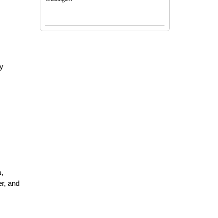
y 
, 
r, and 