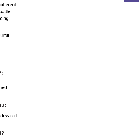
ifferent 
ottle 
ding 
rful 
?:
med 
ns:
elevated 
i?