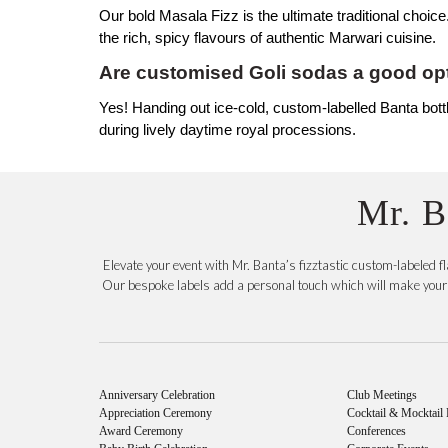
Our bold Masala Fizz is the ultimate traditional choice
the rich, spicy flavours of authentic Marwari cuisine.
Are customised Goli sodas a good opt
Yes! Handing out ice-cold, custom-labelled Banta bottle
during lively daytime royal processions.
Mr. B
Elevate your event with Mr. Banta’s fizztastic custom-labeled 
Our bespoke labels add a personal touch which will make your c
Anniversary Celebration
Club Meetings
Appreciation Ceremony
Cocktail & Mocktail 
Award Ceremony
Conferences