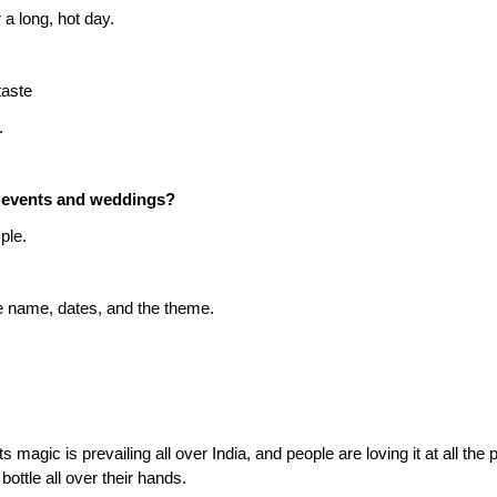
 a long, hot day.
taste
.
e events and weddings?
ple.
e name, dates, and the theme.
s magic is prevailing all over India, and people are loving it at all the pa
ottle all over their hands.