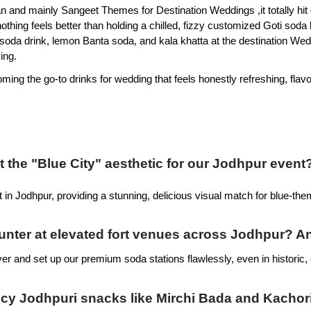
n and mainly Sangeet Themes for Destination Weddings ,it totally hit d
ing feels better than holding a chilled, fizzy customized Goti soda b
a soda drink, lemon Banta soda, and kala khatta at the destination Wed
ing.
ming the go-to drinks for wedding that feels honestly refreshing, flavou
the "Blue City" aesthetic for our Jodhpur event
 in Jodhpur, providing a stunning, delicious visual match for blue-the
ounter at elevated fort venues across Jodhpur? A
iver and set up our premium soda stations flawlessly, even in historic, 
picy Jodhpuri snacks like Mirchi Bada and Kachor