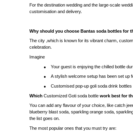
For the destination wedding and the large-scale wedd
customisation and delivery.
Why should you choose Bantas soda bottles for 
The city ,which is known for its vibrant charm, custom 
celebration.
Imagine
Your guest is enjoying the chilled bottle d
●
A stylish welcome setup has been set up f
●
Customised pop-up goli soda drink bottles a
●
Which 
Customized Goti soda bottle
 work best for t
You can add any flavour of your choice, like catch je
blueberry blast soda, sparkling orange soda, sparkling
the list goes on.
The most popular ones that you must try are: