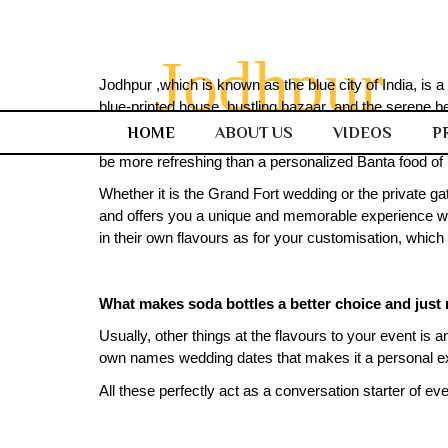
Jodhpur
Jodhpur ,which is known as the blue city of India, is a
blue-printed house, bustling bazaar ,and the serene bea
HOME
ABOUT US
VIDEOS
P
But along with its bold and timeless charm, there als
be more refreshing than a personalized Banta food of b
Whether it is the Grand Fort wedding or the private ga
and offers you a unique and memorable experience with 
in their own flavours as for your customisation, which
What makes soda bottles a better choice and just 
Usually, other things at the flavours to your event is 
own names wedding dates that makes it a personal e
All these perfectly act as a conversation starter of eve