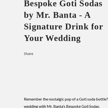
Bespoke Goti Sodas
by Mr. Banta - A
Signature Drink for
Your Wedding
Share
Remember the nostalgic pop of a Goti soda bottle
wedding with Mr. Banta’s Bespoke Goli Sodas.