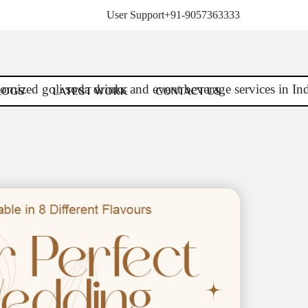
User Support
+91-9057363333
LOGS
LATEST WORK
CONTACT US