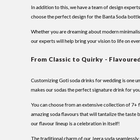
In addition to this, we have a team of design expert
choose the perfect design for the Banta Soda bottle
Whether you are dreaming about modern minimalist d
our experts will help bring your vision to life on eve
From Classic to Quirky - Flavoure
Customizing Goti soda drinks for wedding is one un
makes our sodas the perfect signature drink for you
You can choose from an extensive collection of 7+
amazing soda flavours that will tantalize the taste
our flavour lineup is a celebration in itself!
The traditional charm of our Jeera soda seamlessly