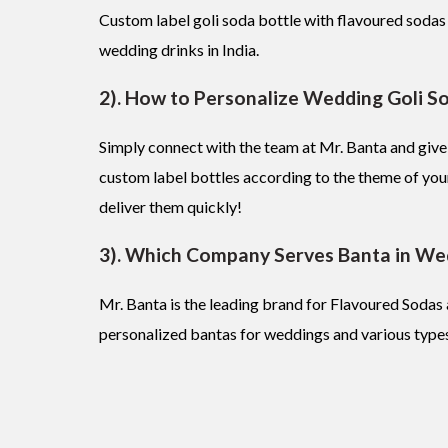
Custom label goli soda bottle with flavoured sodas
wedding drinks in India.
2). How to Personalize Wedding Goli S
Simply connect with the team at Mr. Banta and give
custom label bottles according to the theme of you
deliver them quickly!
3). Which Company Serves Banta in We
Mr. Banta is the leading brand for Flavoured Soda
personalized bantas for weddings and various types