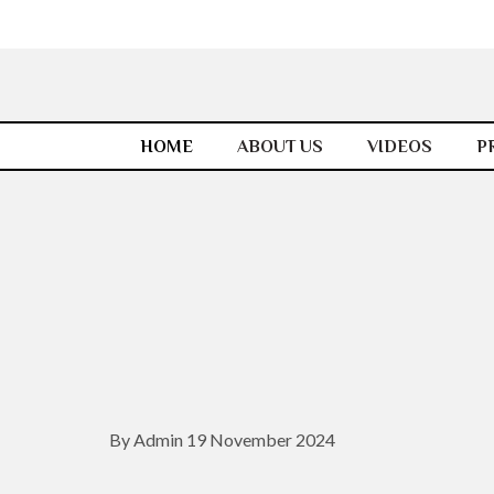
HOME
ABOUT US
VIDEOS
P
By Admin 19 November 2024