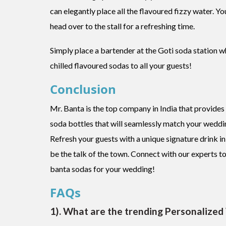
can elegantly place all the flavoured fizzy water. Y
head over to the stall for a refreshing time.
Simply place a bartender at the Goti soda station w
chilled flavoured sodas to all your guests!
Conclusion
Mr. Banta is the top company in India that provides 
soda bottles that will seamlessly match your weddi
Refresh your guests with a unique signature drink 
be the talk of the town. Connect with our experts t
banta sodas for your wedding!
FAQs
1). What are the trending Personalized