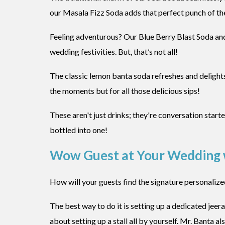
our Masala Fizz Soda adds that perfect punch of the
Feeling adventurous? Our Blue Berry Blast Soda an
wedding festivities. But, that’s not all!
The classic lemon banta soda refreshes and delight
the moments but for all those delicious sips!
These aren't just drinks; they're conversation star
bottled into one!
Wow Guest at Your Wedding w
How will your guests find the signature personalize
The best way to do it is setting up a dedicated jeera
about setting up a stall all by yourself. Mr. Banta 