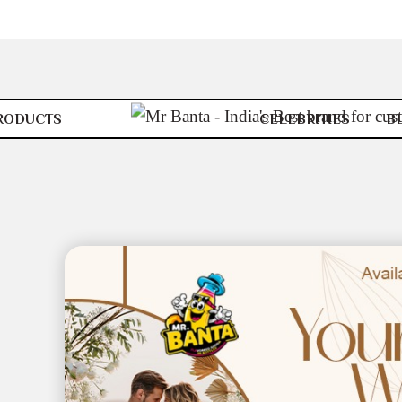
RODUCTS
CELEBRITIES
B