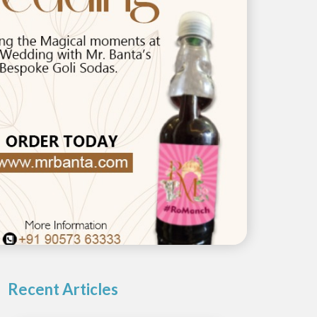
Recent Articles