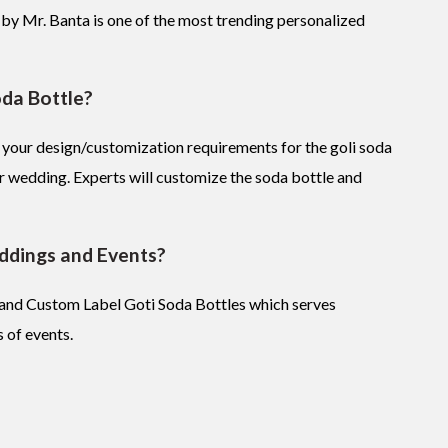
 by Mr. Banta is one of the most trending personalized
oda Bottle?
 your design/customization requirements for the goli soda
r wedding. Experts will customize the soda bottle and
ddings and Events?
s and Custom Label Goti Soda Bottles which serves
 of events.