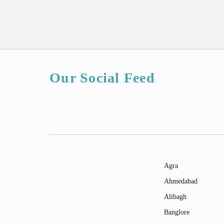
Our Social Feed
Agra
Ahmedabad
Alibagh
Banglore