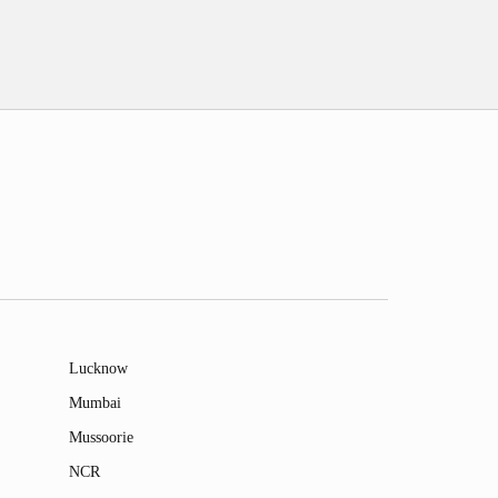
Lucknow
Mumbai
Mussoorie
NCR