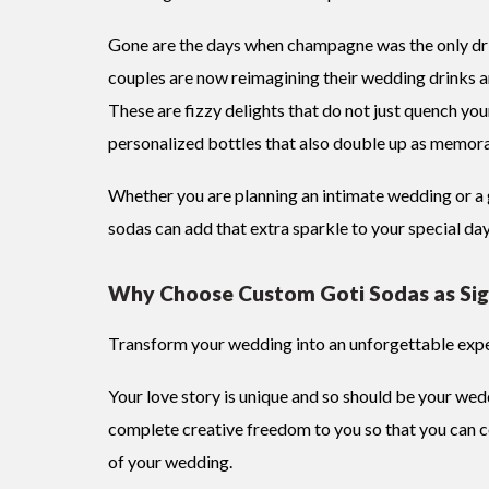
Gone are the days when champagne was the only dri
couples are now reimagining their wedding drinks an
These are fizzy delights that do not just quench your
personalized bottles that also double up as memor
Whether you are planning an intimate wedding or a 
sodas can add that extra sparkle to your special da
Why Choose Custom Goti Sodas as Sig
Transform your wedding into an unforgettable expe
Your love story is unique and so should be your wed
complete creative freedom to you so that you can 
of your wedding.