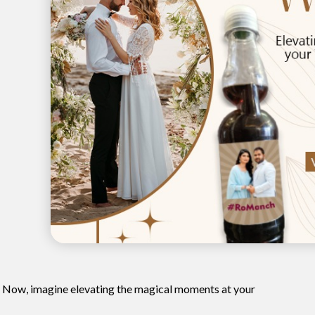
? Now, imagine elevating the magical moments at your