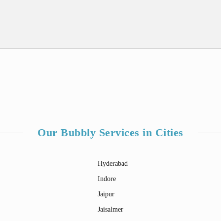
Our Bubbly Services in Cities
Hyderabad
Indore
Jaipur
Jaisalmer