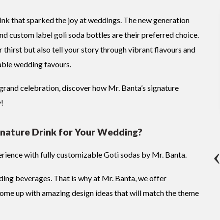
nk that sparked the joy at weddings. The new generation
d custom label goli soda bottles are their preferred choice.
 thirst but also tell your story through vibrant flavours and
able wedding favours.
grand celebration, discover how Mr. Banta’s signature
y!
nature Drink for Your Wedding?
rience with fully customizable Goti sodas by Mr. Banta.
ding beverages. That is why at Mr. Banta, we offer
come up with amazing design ideas that will match the theme