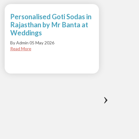
Personalised Goti Sodas in
Suns
Rajasthan by Mr Banta at
with 
Weddings
Soda
By Admin 05 May 2026
By Admi
Read More
Read M
‹
›