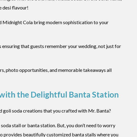
 desi flavour!
d Midnight Cola bring modern sophistication to your
s ensuring that guests remember your wedding, not just for
ters, photo opportunities, and memorable takeaways all
ith the Delightful Banta Station
d goli soda creations that you crafted with Mr. Banta?
 soda stall or banta station. But, you don’t need to worry
also provides beautifully customized banta stalls where you