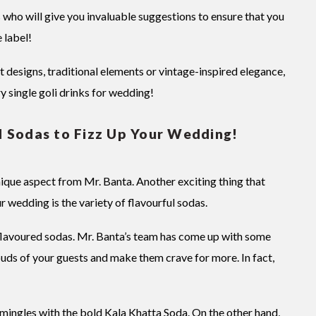
s who will give you invaluable suggestions to ensure that you
 label!
esigns, traditional elements or vintage-inspired elegance,
ry single goli drinks for wedding!
d Sodas to Fizz Up Your Wedding!
ique aspect from Mr. Banta. Another exciting thing that
r wedding is the variety of flavourful sodas.
 flavoured sodas. Mr. Banta’s team has come up with some
 buds of your guests and make them crave for more. In fact,
 mingles with the bold Kala Khatta Soda. On the other hand,