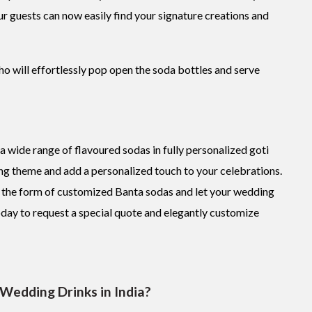
our guests can now easily find your signature creations and
ho will effortlessly pop open the soda bottles and serve
a wide range of flavoured sodas in fully personalized goti
ng theme and add a personalized touch to your celebrations.
in the form of customized Banta sodas and let your wedding
oday to request a special quote and elegantly customize
 Wedding Drinks in India?