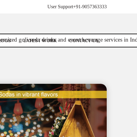
User Support
+91-9057363333
LOGS
LATEST WORK
CONTACT US