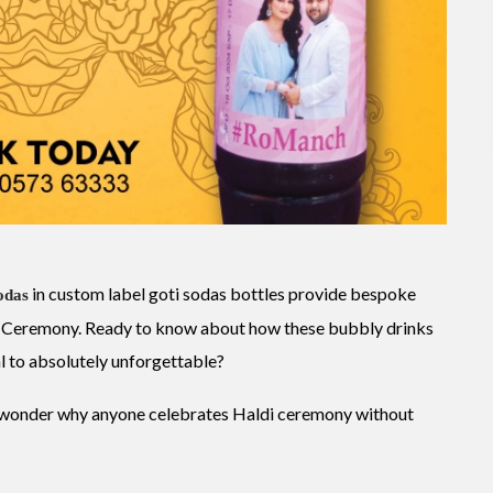
in custom label goti sodas bottles provide bespoke
odas
ldi Ceremony. Ready to know about how these bubbly drinks
l to absolutely unforgettable?
u wonder why anyone celebrates Haldi ceremony without