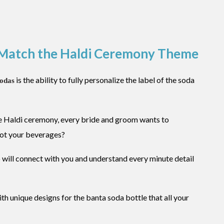
s Match the Haldi Ceremony Theme
is the ability to fully personalize the label of the soda
sodas
he Haldi ceremony, every bride and groom wants to
not your beverages?
 will connect with you and understand every minute detail
ith unique designs for the banta soda bottle that all your