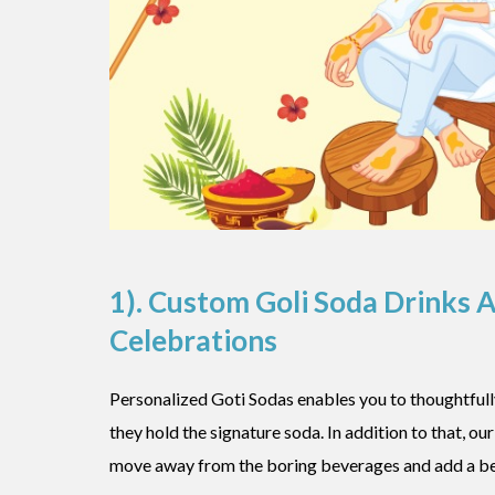
1). Custom Goli Soda Drinks 
Celebrations
Personalized Goti Sodas enables you to thoughtfully
they hold the signature soda. In addition to that, ou
move away from the boring beverages and add a bea