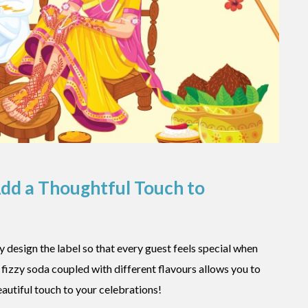
Add a Thoughtful Touch to
 design the label so that every guest feels special when
r fizzy soda coupled with different flavours allows you to
utiful touch to your celebrations!