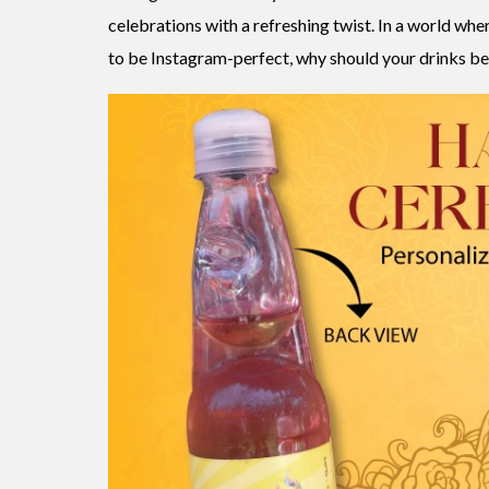
celebrations with a refreshing twist. In a world whe
to be Instagram-perfect, why should your drinks be