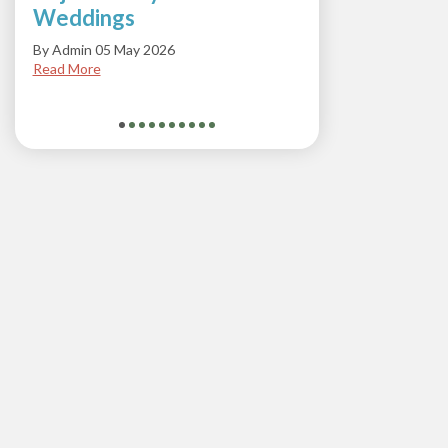
Weddings
Soda
By Admin 05 May 2026
By Admi
Read More
Read M