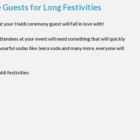
 Guests for Long Festivities
t your Haldi ceremony guest will fall in love with!
ttendees at your event will need something that will quickly
avourful sodas like Jeera soda and many more, everyone will
di festivities: