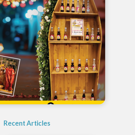
Recent Articles