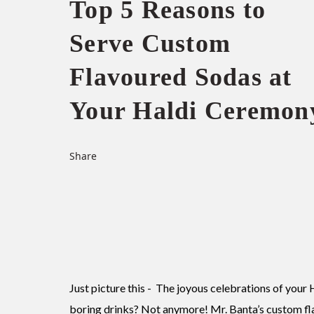
Top 5 Reasons to
Serve Custom
Flavoured Sodas at
Your Haldi Ceremon
Share
Just picture this - The joyous celebrations of your 
boring drinks? Not anymore! Mr. Banta’s custom fl