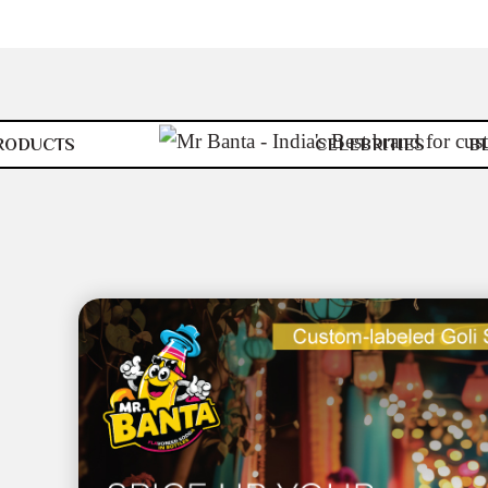
RODUCTS
CELEBRITIES
B