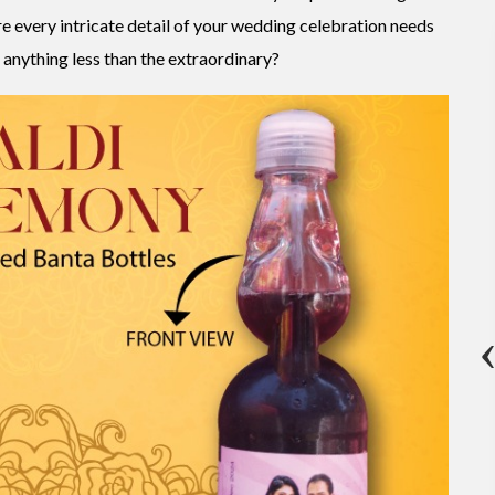
re every intricate detail of your wedding celebration needs
 anything less than the extraordinary?