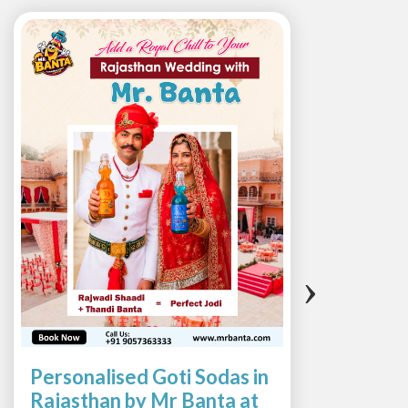
‹
›
Personalised Goti Sodas in
Suns
Rajasthan by Mr Banta at
with 