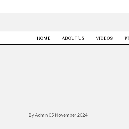
HOME
ABOUT US
VIDEOS
P
By Admin 05 November 2024