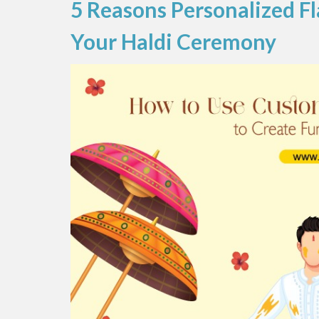
5 Reasons Personalized Fl
Your Haldi Ceremony