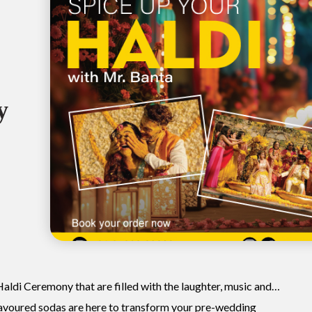
y
Haldi Ceremony that are filled with the laughter, music and…
avoured sodas are here to transform your pre-wedding