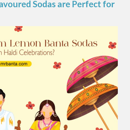
avoured Sodas are Perfect for