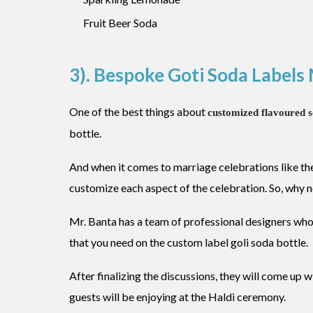
Fruit Beer Soda
3). Bespoke Goti Soda Label
One of the best things about
customized flavoured 
bottle.
And when it comes to marriage celebrations like t
customize each aspect of the celebration. So, why 
Mr. Banta has a team of professional designers who
that you need on the custom label goli soda bottle.
After finalizing the discussions, they will come up w
guests will be enjoying at the Haldi ceremony.