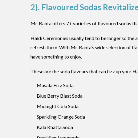
2). Flavoured Sodas Revitalize
Mr. Banta offers 7+ varieties of flavoured sodas tha
Haldi Ceremonies usually tend to be longer so the a
refresh them. With Mr. Banta’s wide selection of fl
have something to enjoy.
These are the soda flavours that can fizz up your Hal
Masala Fizz Soda
Blue Berry Blast Soda
Midnight Cola Soda
Sparkling Orange Soda
Kala Khatta Soda
Sparkling Lemonade