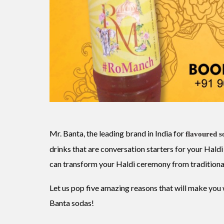
Mr. Banta, the leading brand in India for
flavoured s
drinks that are conversation starters for your Ha
can transform your Haldi ceremony from traditiona
Let us pop five amazing reasons that will make yo
Banta sodas!